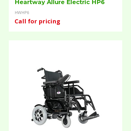
Heartway Allure Electric HP6
HWHP6
Call for pricing