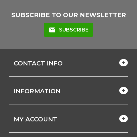
SUBSCRIBE TO OUR NEWSLETTER
mail
SUBSCRIBE
CONTACT INFO
INFORMATION
MY ACCOUNT