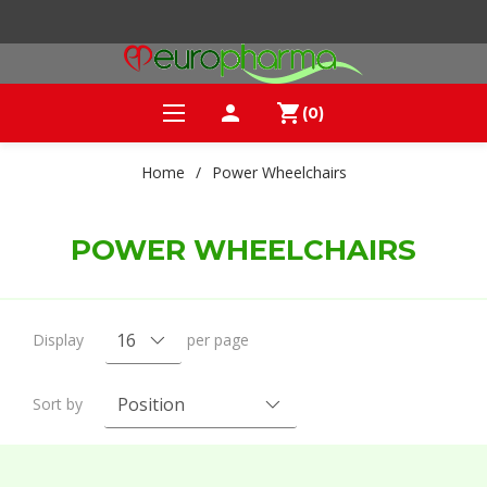
person
shopping_cart
(0)
Home
/
Power Wheelchairs
POWER WHEELCHAIRS
Display
per page
Sort by