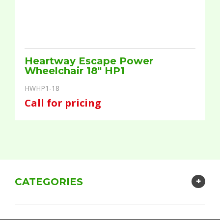
Heartway Escape Power
Wheelchair 18" HP1
HWHP1-18
Call for pricing
CATEGORIES