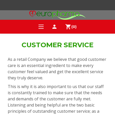
person
shopping_cart
(0)
CUSTOMER SERVICE
As a retail Company we believe that good customer
care is an essential ingredient to make every
customer feel valued and get the excellent service
they truly deserve.
This is why it is also important to us that our staff
is constantly trained to make sure that the needs
and demands of the customer are fully met.
Listening and being helpful are the two basic
principles of outstanding customer service; as a