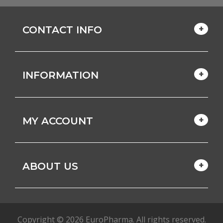
CONTACT INFO
INFORMATION
MY ACCOUNT
ABOUT US
Copyright © 2026 EuroPharma. All rights reserved.