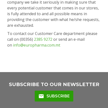
company we take it seriously in making sure that
every potential customer that comes in our stores,
is fully attended to and all possible means in
providing the customer with what he/she requests,
are exhausted.
To contact our Customer Care department please
call on (00356)
2385 9272
or send an e-mail
on
info@europharma.com.mt
SUBSCRIBE TO OUR NEWSLETTER
mail
SUBSCRIBE