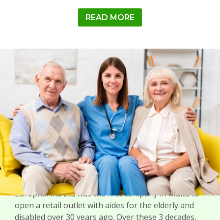
READ MORE
MEDICAL
Europharma Ltd was the first company in Malta to
open a retail outlet with aides for the elderly and
disabled over 30 years ago. Over these 3 decades,