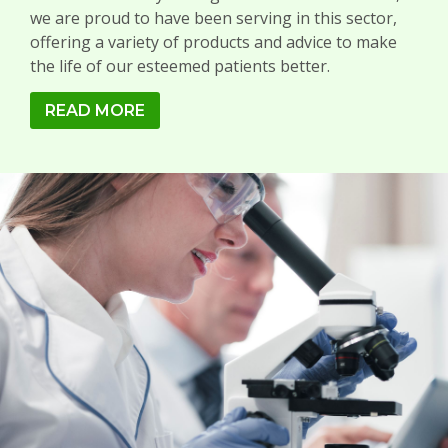
we are proud to have been serving in this sector,
offering a variety of products and advice to make
the life of our esteemed patients better.
READ MORE
LABORATORY