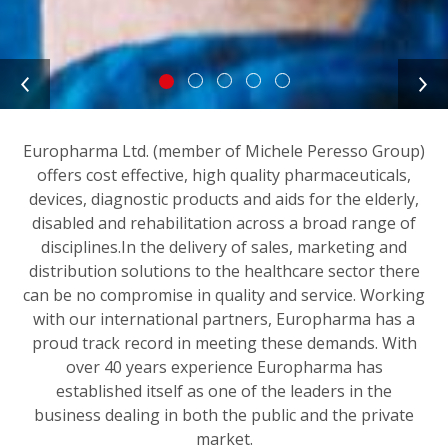
Europharma Ltd. (member of Michele Peresso Group)
offers cost effective, high quality pharmaceuticals,
devices, diagnostic products and aids for the elderly,
disabled and rehabilitation across a broad range of
disciplines.In the delivery of sales, marketing and
distribution solutions to the healthcare sector there
can be no compromise in quality and service. Working
with our international partners, Europharma has a
proud track record in meeting these demands. With
over 40 years experience Europharma has
established itself as one of the leaders in the
business dealing in both the public and the private
market.