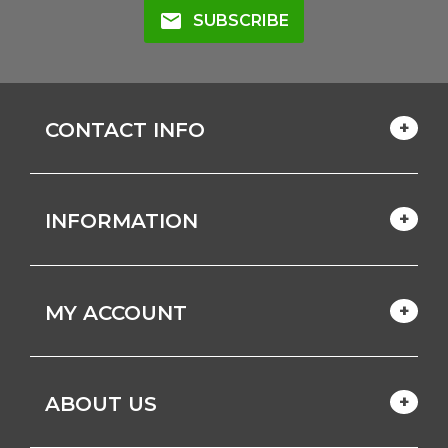
mail
SUBSCRIBE
CONTACT INFO
INFORMATION
MY ACCOUNT
ABOUT US