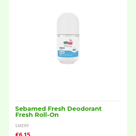
Sebamed Fresh Deodorant
Fresh Roll-On
SMERF
€6.15