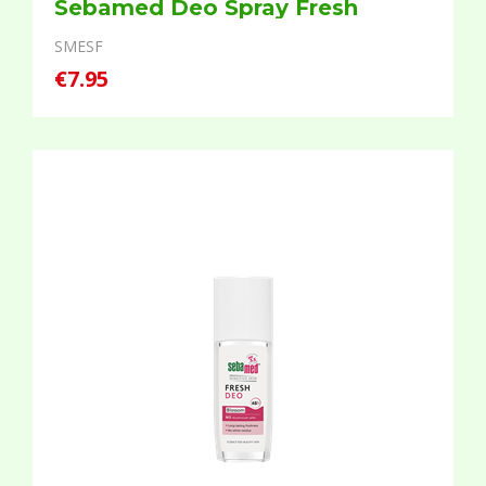
Sebamed Deo Spray Fresh
SMESF
€7.95