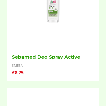
Sebamed Deo Spray Active
SMESA
€8.75