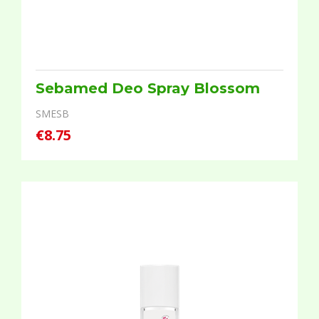
Sebamed Deo Spray Blossom
SMESB
€8.75