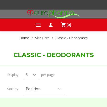
person
shopping_cart
(0)
Home
/
Skin Care
/
Classic - Deodorants
CLASSIC - DEODORANTS
Display
per page
Sort by