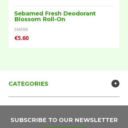
Sebamed Fresh Deodorant
Blossom Roll-On
SMERB
€5.60
CATEGORIES
SUBSCRIBE TO OUR NEWSLETTER